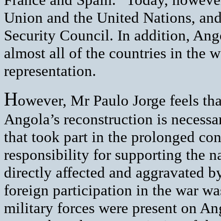
Union and the United Nations, an
Security Council. In addition, Ango
almost all of the countries in the 
representation.
H
owever, Mr Paulo Jorge feels tha
Angola’s reconstruction is necessar
that took part in the prolonged con
responsibility for supporting the 
directly affected and aggravated by
foreign participation in the war wa
military forces were present on Ang