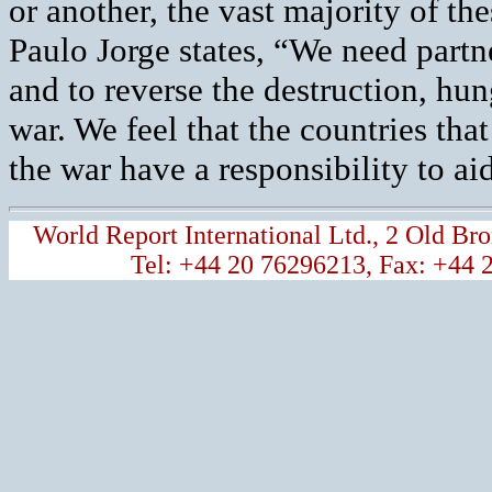
or another, the vast majority of t
Paulo Jorge states, “We need partn
and to reverse the destruction, hu
war. We feel that the countries that
the war have a responsibility to ai
World Report International Ltd., 2 Old 
Tel: +44 20 76296213, Fax: +44 