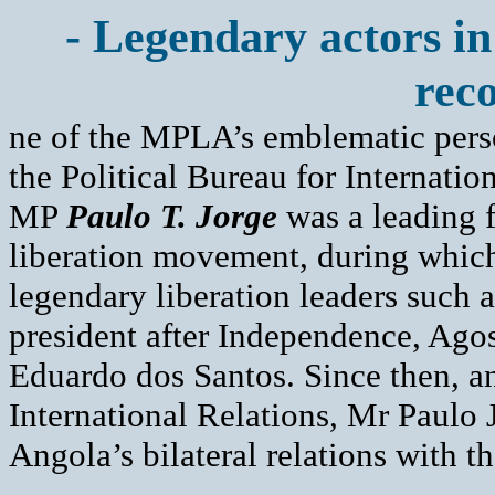
- Legendary actors in
reco
ne of the MPLA’s emblematic perso
the Political Bureau for Internat
MP
Paulo T. Jorge
was a leading 
liberation movement, during which 
legendary liberation leaders such a
president after Independence, Agos
Eduardo dos Santos. Since then, an
International Relations, Mr Paulo 
Angola’s bilateral relations with t