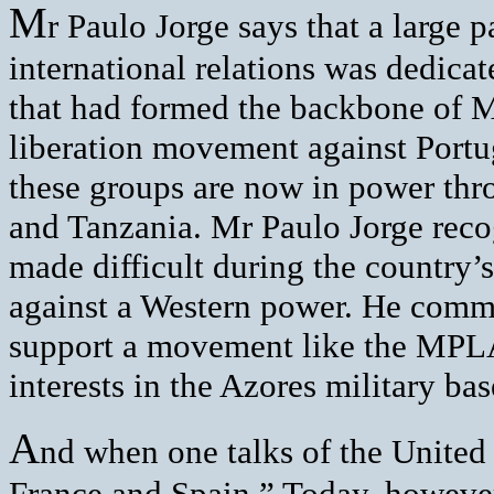
M
r Paulo Jorge says that a large p
international relations was dedicat
that had formed the backbone of M
liberation movement against Portu
these groups are now in power thr
and Tanzania. Mr Paulo Jorge reco
made difficult during the country’
against a Western power. He comme
support a movement like the MPLA 
interests in the Azores military bas
A
nd when one talks of the United S
France and Spain.” Today, however