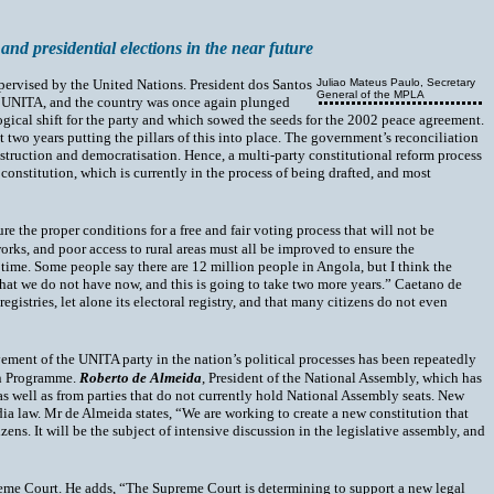
 and presidential elections in the near future
upervised by the United Nations. President dos Santos
Juliao Mateus Paulo, Secretary
General of the MPLA
by UNITA, and the country was once again plunged
gical shift for the party and which sowed the seeds for the 2002 peace agreement.
 two years putting the pillars of this into place. The government’s reconciliation
struction and democratisation. Hence, a multi-party constitutional reform process
constitution, which is currently in the process of being drafted, and most
 the proper conditions for a free and fair voting process that will not be
rks, and poor access to rural areas must all be improved to ensure the
 time. Some people say there are 12 million people in Angola, but I think the
s that we do not have now, and this is going to take two more years.” Caetano de
gistries, let alone its electoral registry, and that many citizens do not even
vement of the UNITA party in the nation’s political processes has been repeatedly
ion Programme.
Roberto de Almeida
, President of the National Assembly, which has
s well as from parties that do not currently hold National Assembly seats. New
edia law. Mr de Almeida states, “We are working to create a new constitution that
zens. It will be the subject of intensive discussion in the legislative assembly, and
upreme Court. He adds, “The Supreme Court is determining to support a new legal