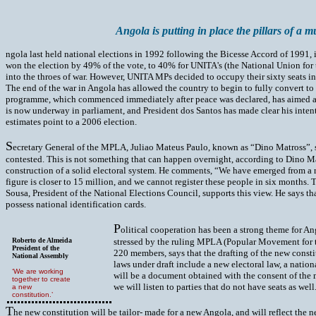
Angola is putting in place the pillars of a m
ngola last held national elections in 1992 following the Bicesse Accord of 1991, 
won the election by 49% of the vote, to 40% for UNITA's (the National Union fo
into the throes of war. However, UNITA MPs decided to occupy their sixty seats i
The end of the war in Angola has allowed the country to begin to fully convert to 
programme, which commenced immediately after peace was declared, has aimed at ens
is now underway in parliament, and President dos Santos has made clear his intent 
estimates point to a 2006 election.
S
ecretary General of the MPLA, Juliao Mateus Paulo, known as “Dino Matross”, says
contested. This is not something that can happen overnight, according to Dino Mat
construction of a solid electoral system. He comments, “We have emerged from a re
figure is closer to 15 million, and we cannot register these people in six months. 
Sousa, President of the National Elections Council, supports this view. He says tha
possess national identification cards.
P
olitical cooperation has been a strong theme for An
Roberto de Almeida
stressed by the ruling MPLA (Popular Movement for t
President of the
220 members, says that the drafting of the new const
National Assembly
laws under draft include a new electoral law, a nation
‘We are working
will be a document obtained with the consent of the maj
together to create
we will listen to parties that do not have seats as well
a new
constitution.’
T
he new constitution will be tailor- made for a new Angola, and will reflect the