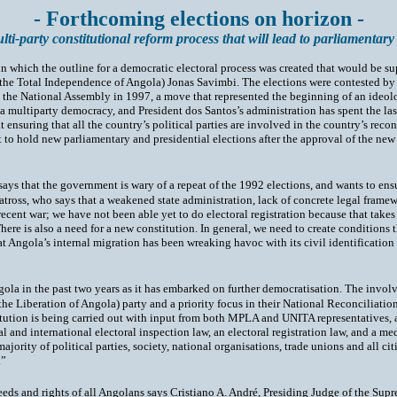
- Forthcoming elections on horizon -
ulti-party constitutional reform process that will lead to parliamentary
in which the outline for a democratic electoral process was created that would be s
r the Total Independence of Angola) Jonas Savimbi. The elections were contested 
n the National Assembly in 1997, a move that represented the beginning of an ideolo
a multiparty democracy, and President dos Santos’s administration has spent the last
uring that all the country’s political parties are involved in the country’s recon
to hold new parliamentary and presidential elections after the approval of the new 
 that the government is wary of a repeat of the 1992 elections, and wants to ensure
ross, who says that a weakened state administration, lack of concrete legal framewo
cent war; we have not been able yet to do electoral registration because that takes
There is also a need for a new constitution. In general, we need to create condition
t Angola’s internal migration has been wreaking havoc with its civil identification re
gola in the past two years as it has embarked on further democratisation. The invol
he Liberation of Angola) party and a priority focus in their National Reconciliat
itution is being carried out with input from both MPLA and UNITA representatives, a
al and international electoral inspection law, an electoral registration law, and a m
ority of political parties, society, national organisations, trade unions and all citi
.”
 needs and rights of all Angolans says Cristiano A. André, Presiding Judge of the S