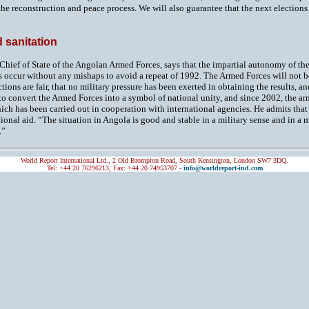
 the reconstruction and peace process. We will also guarantee that the next electio
 sanitation
 Chief of State of the Angolan Armed Forces, says that the impartial autonomy of the 
s occur without any mishaps to avoid a repeat of 1992. The Armed Forces will not b
tions are fair, that no military pressure has been exerted in obtaining the results, an
o convert the Armed Forces into a symbol of national unity, and since 2002, the arm
ch has been carried out in cooperation with international agencies. He admits that 
ional aid. “The situation in Angola is good and stable in a military sense and in a 
.”
World Report International Ltd., 2 Old Brompton Road, South Kensington, London SW7 3DQ.
Tel: +44 20 76296213, Fax: +44 20 74953707 -
info@worldreport-ind.com