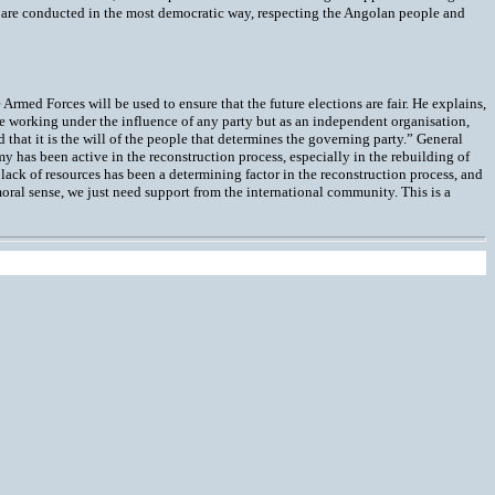
ns are conducted in the most democratic way, respecting the Angolan people and
Armed Forces will be used to ensure that the future elections are fair. He explains,
e working under the influence of any party but as an independent organisation,
d that it is the will of the people that determines the governing party.” General
y has been active in the reconstruction process, especially in the rebuilding of
lack of resources has been a determining factor in the reconstruction process, and
moral sense, we just need support from the international community. This is a