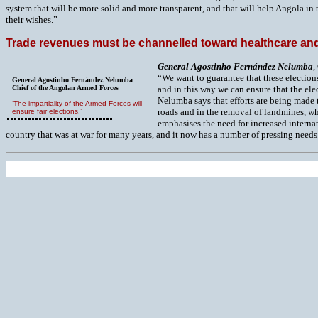
system that will be more solid and more transparent, and that will help Angola in
their wishes.”
Trade revenues must be channelled toward healthcare and
G
eneral Agostinho Fernández Nelumba
,
“We want to guarantee that these election
General Agostinho Fernández Nelumba
Chief of the Angolan Armed Forces
and in this way we can ensure that the elec
Nelumba says that efforts are being made t
‘The impartiality of the Armed Forces will
roads and in the removal of landmines, whi
ensure fair elections.’
emphasises the need for increased internat
country that was at war for many years, and it now has a number of pressing needs