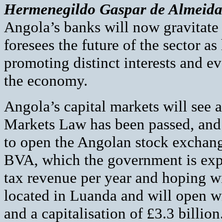
Hermenegildo Gaspar de Almeid
Angola’s banks will now gravitate 
foresees the future of the sector a
promoting distinct interests and ev
the economy.
Angola’s capital markets will see 
Markets Law has been passed, and 
to open the Angolan stock exchange
BVA, which the government is expe
tax revenue per year and hoping wi
located in Luanda and will open wi
and a capitalisation of £3.3 billi