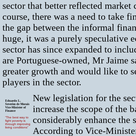
sector that better reflected marke
course, there was a need to take fi
the gap between the informal finan
huge, it was a purely speculative
sector has since expanded to incl
are Portuguese-owned, Mr Jaime s
greater growth and would like to se
players in the sector.
New legislation for the sec
Eduardo L.
Severim de Morais
increase the scope of the b
Vice-Minister of
Finance
considerably enhance the se
“The best way to
fight poverty is
through improving
According to Vice-Minister
living conditions”