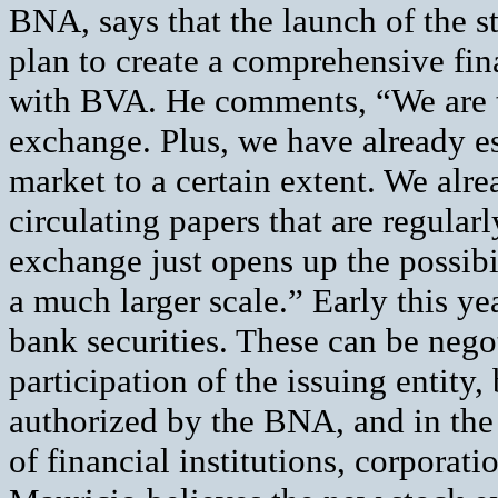
BNA, says that the launch of the s
plan to create a comprehensive fina
with BVA. He comments, “We are t
exchange. Plus, we have already e
market to a certain extent. We al
circulating papers that are regular
exchange just opens up the possibil
a much larger scale.” Early this ye
bank securities. These can be nego
participation of the issuing entity,
authorized by the BNA, and in the
of financial institutions, corporat