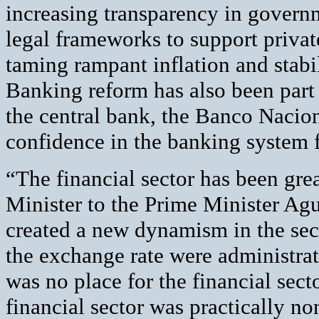
increasing transparency in governm
legal frameworks to support privat
taming rampant inflation and stabil
Banking reform has also been part 
the central bank, the Banco Nacio
confidence in the banking system fo
“The financial sector has been gr
Minister to the Prime Minister Agu
created a new dynamism in the sect
the exchange rate were administrat
was no place for the financial secto
financial sector was practically no