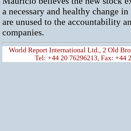
Mauricio believes the new stock e
a necessary and healthy change in
are unused to the accountability an
companies.
World Report International Ltd., 2 Old 
Tel: +44 20 76296213, Fax: +44 