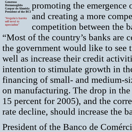
Generoso
promoting the emergence o
Hermenegildo
Gaspar de Almeida
President of the BCI
and creating a more competi
“Angola’s banks
will tend to
competition between the ba
specialise”
“Most of the country’s banks are c
the government would like to see t
well as increase their credit activi
intention to stimulate growth in t
financing of small- and medium-si
on manufacturing. The drop in the c
15 percent for 2005), and the corre
rate decline, should increase the ba
President of the Banco de Comérci