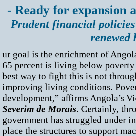
- Ready for expansion a
Prudent financial policies
renewed 
ur goal is the enrichment of Ango
65 percent is living below poverty 
best way to fight this is not throu
improving living conditions. Pove
development,” affirms Angola’s Vi
Severim de Morais
. Certainly, th
government has struggled under int
place the structures to support ma