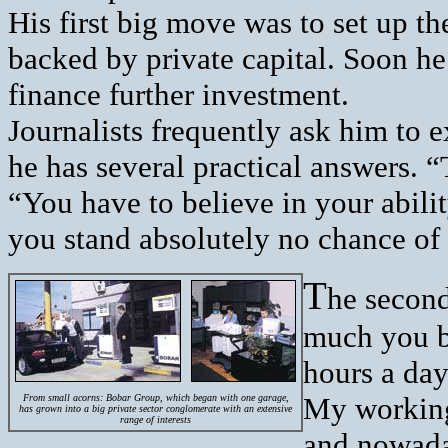
His first big move was to set up th
backed by private capital. Soon he
finance further investment.
Journalists frequently ask him to e
he has several practical answers. “
“You have to believe in your ability
you stand absolutely no chance of
T
he second
much you be
hours a day
My working
From small acorns: Bobar Group, which began with one garage,
has grown into a big private sector conglomerate with an extensive
range of interests
and nowaday