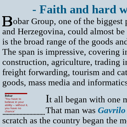
- Faith and hard w
obar Group, one of the biggest 
and Herzegovina, could almost be
is the broad range of the goods and
The span is impressive, covering i
construction, agriculture, trading 
freight forwarding, tourism and c
goods, mass media and informatics
I
Bobar
t all began with one 
‘You have to
believe in your
ability – without it,
That man was
Gavrilo
you have no
chance’
scratch as the country began the