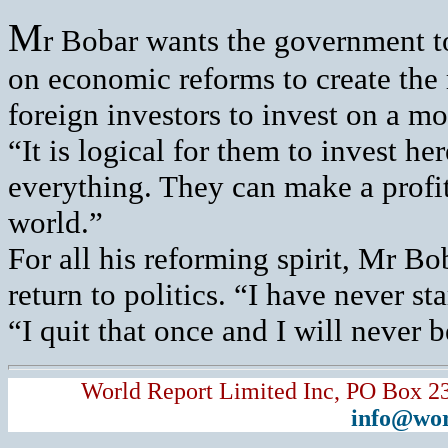
M
r Bobar wants the government to
on economic reforms to create the 
foreign investors to invest on a mo
“It is logical for them to invest 
everything. They can make a profit
world.”
For all his reforming spirit, Mr B
return to politics. “I have never st
“I quit that once and I will never be
World Report Limited Inc, PO Box 2
info@wor