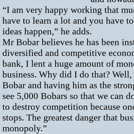
“I am very happy working that muc
have to learn a lot and you have t
ideas happen,” he adds.
Mr Bobar believes he has been inst
diversified and competitive econom
bank, I lent a huge amount of mon
business. Why did I do that? Well,
Bobar and having him as the stron
see 5,000 Bobars so that we can do
to destroy competition because o
stops. The greatest danger that busi
monopoly.”