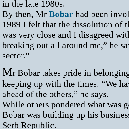
in the late 1980s.
By then, Mr
Bobar
had been involv
1989 I felt that the dissolution of
was very close and I disagreed wit
breaking out all around me,” he sa
sector.”
M
r Bobar takes pride in belonging
keeping up with the times. “We ha
ahead of the others,” he says.
While others pondered what was g
Bobar was building up his business
Serb Republic.