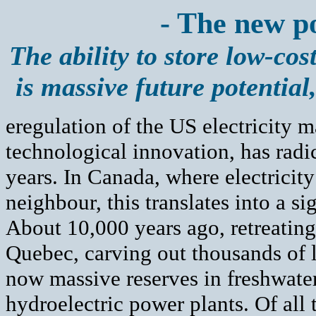
- The new p
The ability to store low-cos
is massive future potential
eregulation of the US electricity 
technological innovation, has radic
years. In Canada, where electricity
neighbour, this translates into a s
About 10,000 years ago, retreating
Quebec, carving out thousands of la
now massive reserves in freshwater
hydroelectric power plants. Of all