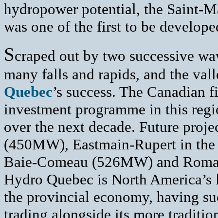
hydropower potential, the Saint-M
was one of the first to be develope
S
craped out by two successive wa
many falls and rapids, and the val
Quebec
’s success. The Canadian f
investment programme in this regio
over the next decade. Future proje
(450MW), Eastmain-Rupert in the 
Baie-Comeau (526MW) and Romain
Hydro Quebec is North America’s la
the provincial economy, having suc
trading alongside its more traditi