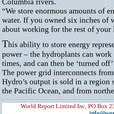
Columbia rivers.
“We store enormous amounts of en
water. If you owned six inches of 
about working for the rest of your l
T
his ability to store energy repre
power – the hydroplants can work 
times, and can then be ‘turned off
The power grid interconnects from
Hydro’s output is sold in a regio
the Pacific Ocean, and from north
World Report Limited Inc, PO Box 2
info@wor