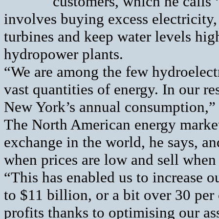
customers, which he calls 
involves buying excess electricity,
turbines and keep water levels high 
hydropower plants.
“We are among the few hydroelect
vast quantities of energy. In our r
New York’s annual consumption,” 
The North American energy market 
exchange in the world, he says, and
when prices are low and sell when 
“This has enabled us to increase ou
to $11 billion, or a bit over 30 pe
profits thanks to optimising our ass