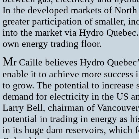
In the developed markets of North
greater participation of smaller, 
into the market via Hydro Quebec.
own energy trading floor.
M
r Caille believes Hydro Quebec’
enable it to achieve more success i
to grow. The potential to increase 
demand for electricity in the US 
Larry Bell, chairman of Vancouver
potential in trading in energy as h
in its huge dam reservoirs, which 