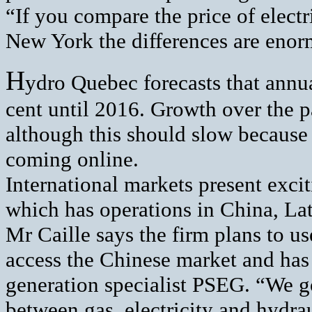
“If you compare the price of electr
New York the differences are enorm
H
ydro Quebec forecasts that annual
cent until 2016. Growth over the p
although this should slow because 
coming online.
International markets present exci
which has operations in China, La
Mr Caille says the firm plans to 
access the Chinese market and ha
generation specialist PSEG. “We g
between gas, electricity and hydrau