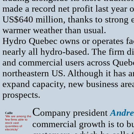
made a record net profit last year 
US$640 million, thanks to strong e
warmer weather than usual.
Hydro Quebec owns or operates fa
nearly all hydro-based. The firm di
and commercial users across Queb
northeastern US. Although it has 
expand capacity, new business are
prospects.
C
ompany president
Andre
Caille
‘We are among the
few firms able to
commercial growth is to bu
stock vast
quantities of
electricity’