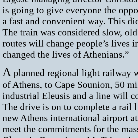
is going to give everyone the oppor
a fast and convenient way. This di
The train was considered slow, ol
routes will change people’s lives 
changed the lives of Athenians.”
A
planned regional light railway w
of Athens, to Cape Sounion, 50 mile
industrial Eleusis and a line will c
The drive is on to complete a rail 
new Athens international airport a
meet the commitments for the mass 