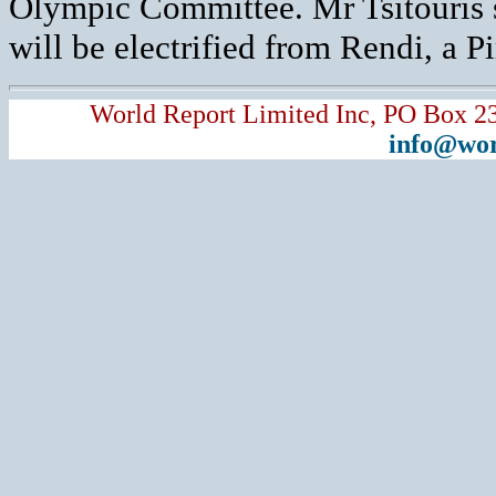
Olympic Committee. Mr Tsitouris s
will be electrified from Rendi, a Pir
World Report Limited Inc, PO Box 2
info@wor