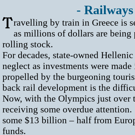
- Railways
ravelling by train in Greece is se
as millions of dollars are being
rolling stock.
For decades, state-owned Hellenic
neglect as investments were made i
propelled by the burgeoning touris
back rail development is the diffic
Now, with the Olympics just over t
receiving some overdue attention. 
some $13 billion – half from Eu
funds.