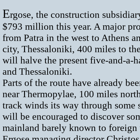
E
rgose, the construction subsidia
$793 million this year. A major proj
from Patra in the west to Athens a
city, Thessaloniki, 400 miles to th
will halve the present five-and-a-
and Thessaloniki.
Parts of the route have already bee
near Thermopylae, 100 miles north
track winds its way through some s
will be encouraged to discover som
mainland barely known to foreign v
Ergose managing director Christos