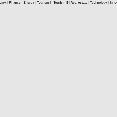
|
|
|
|
|
|
omy
Finance
Energy
Tourism I
Tourism II
|
Real estate
Technology
Inno