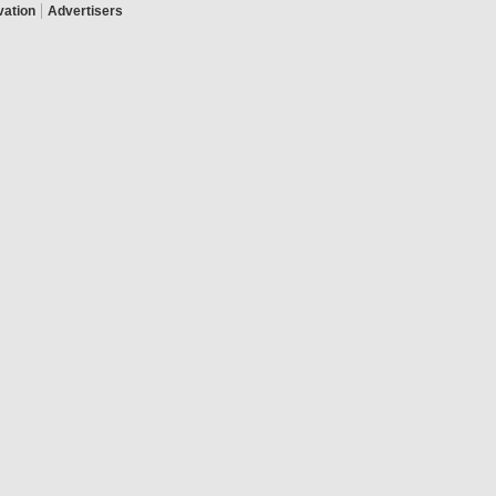
|
vation
Advertisers