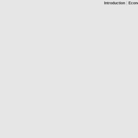
|
Introduction
Econ