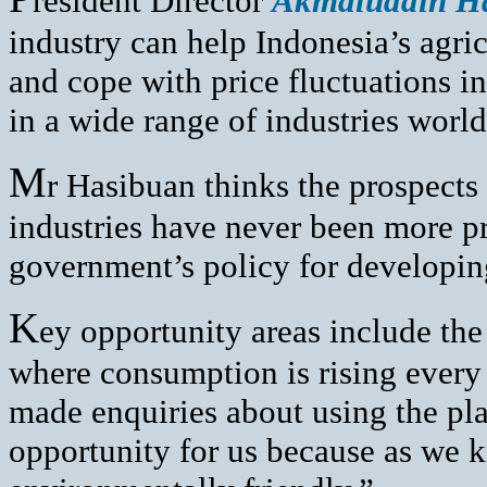
resident Director
Akmaluddin H
industry can help Indonesia’s agric
and cope with price fluctuations i
in a wide range of industries worl
M
r Hasibuan thinks the prospects
industries have never been more pr
government’s policy for developin
K
ey opportunity areas include the
where consumption is rising every
made enquiries about using the plan
opportunity for us because as we 