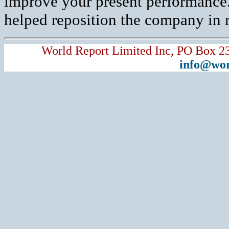
improve your present performance.
helped reposition the company in r
World Report Limited Inc, PO Box 2
info@wor