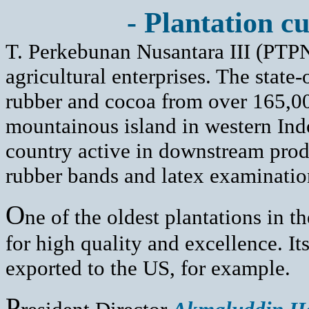
- Plantation cu
T. Perkebunan Nusantara III (PTPNI
agricultural enterprises. The sta
rubber and cocoa from over 165,00
mountainous island in western Indon
country active in downstream prod
rubber bands and latex examinatio
O
ne of the oldest plantations in t
for high quality and excellence. It
exported to the US, for example.
P