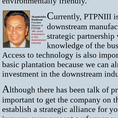
environmentally friendly.”
C
urrently, PTPNIII i
Akmaluddin
Hasibuan
President
downstream manufactu
Director of
PTPNIII
‘We need
strategic partnership
investment
in the
downstream
knowledge of the bus
industry’
Access to technology is also impo
basic plantation because we can al
investment in the downstream indu
A
lthough there has been talk of pr
important to get the company on the
establish a strategic alliance for 