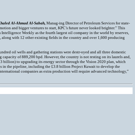
Khaled Al-Ahmad Al-Sabah,
Manag-ing Director of Petroleum Services for state-
n motion and bigger ventures to start, KPC’s future never looked brighter.” This
 Intelligence Weekly as the fourth largest oil company in the world by reserves,
n, along with 12 other existing fields in the country and over 1,600 producing
undred oil wells and gathering stations were destr-oyed and all three domestic
ng capacity of 889,200 bpd. However, the country is not resting on its laurels and,
3 billion) to upgrading its energy sector through the Vision 2020 plan, which
s in the pipeline, including the £3.8 billion Project Kuwait to develop the
f international companies as extra production will require advanced technology,”