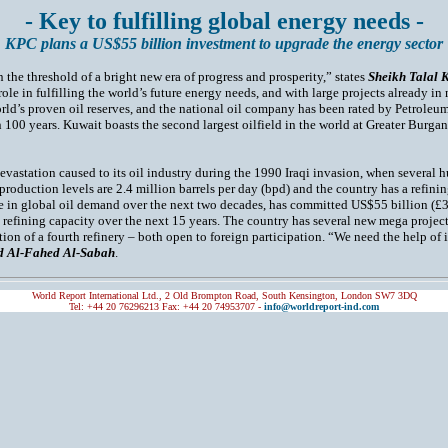
- Key to fulfilling global energy needs -
KPC plans a US$55 billion investment to upgrade the energy sector
 the threshold of a bright new era of progress and prosperity,” states
Sheikh Talal 
t role in fulfilling the world’s future energy needs, and with large projects already i
rld’s proven oil reserves, and the national oil company has been rated by Petroleum
 100 years. Kuwait boasts the second largest oilfield in the world at Greater Burga
vastation caused to its oil industry during the 1990 Iraqi invasion, when several h
 production levels are 2.4 million barrels per day (bpd) and the country has a refini
se in global oil demand over the next two decades, has committed US$55 billion (£3
 refining capacity over the next 15 years. The country has several new mega project
ction of a fourth refinery – both open to foreign participation. “We need the help o
 Al-Fahed Al-Sabah
.
World Report International Ltd., 2 Old Brompton Road, South Kensington, London SW7 3DQ
Tel: +44 20 76296213 Fax: +44 20 74953707 -
info@worldreport-ind.com