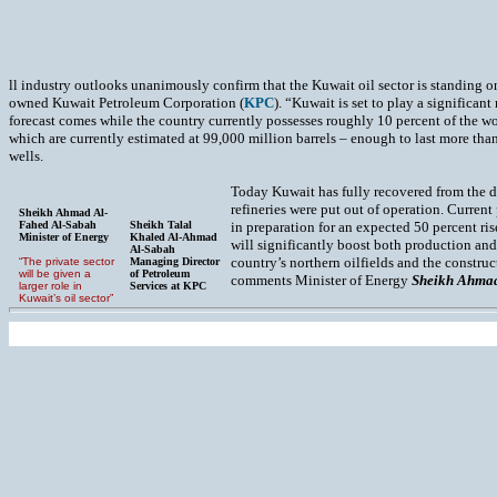
ll industry outlooks unanimously confirm that the Kuwait oil sector is standing on
owned Kuwait Petroleum Corporation (
KPC
). “Kuwait is set to play a significan
forecast comes while the country currently possesses roughly 10 percent of the wo
which are currently estimated at 99,000 million barrels – enough to last more than
wells.
Today Kuwait has fully recovered from the de
refineries were put out of operation. Current
Sheikh Ahmad Al-
Fahed Al-Sabah
Sheikh Talal
in preparation for an expected 50 percent ri
Minister of Energy
Khaled Al-Ahmad
will significantly boost both production and
Al-Sabah
country’s northern oilfields and the constru
“The private sector
Managing Director
will be given a
of Petroleum
comments Minister of Energy
Sheikh Ahmad
larger role in
Services at KPC
Kuwait’s oil sector”