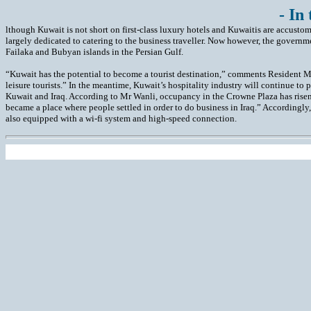
- In
lthough Kuwait is not short on first-class luxury hotels and Kuwaitis are accusto
largely dedicated to catering to the business traveller. Now however, the governmen
Failaka and Bubyan islands in the Persian Gulf.
“Kuwait has the potential to become a tourist destination,” comments Resident
leisure tourists.” In the meantime, Kuwait’s hospitality industry will continue to
Kuwait and Iraq. According to Mr Wanli, occupancy in the Crowne Plaza has risen s
became a place where people settled in order to do business in Iraq.” Accordingly,
also equipped with a wi-fi system and high-speed connection.