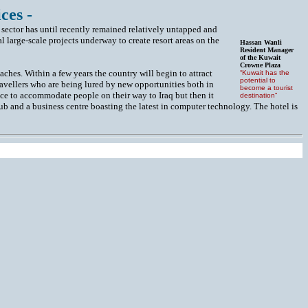
ces -
 sector has until recently remained relatively untapped and
l large-scale projects underway to create resort areas on the
Hassan Wanli
Resident Manager
of the Kuwait
Crowne Plaza
eaches. Within a few years the country will begin to attract
“Kuwait has the
potential to
travellers who are being lured by new opportunities both in
become a tourist
ace to accommodate people on their way to Iraq but then it
destination”
lub and a business centre boasting the latest in computer technology. The hotel is