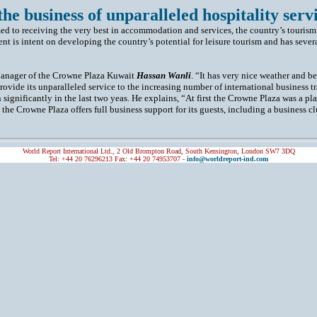
 the business of unparalleled hospitality servi
med to receiving the very best in accommodation and services, the country’s tourism
t is intent on developing the country’s potential for leisure tourism and has severa
 Manager of the Crowne Plaza Kuwait
Hassan Wanli
. “It has very nice weather and b
 provide its unparalleled service to the increasing number of international business 
ignificantly in the last two yeas. He explains, “At first the Crowne Plaza was a pl
 the Crowne Plaza offers full business support for its guests, including a business c
World Report International Ltd., 2 Old Brompton Road, South Kensington, London SW7 3DQ
Tel: +44 20 76296213 Fax: +44 20 74953707 -
info@worldreport-ind.com