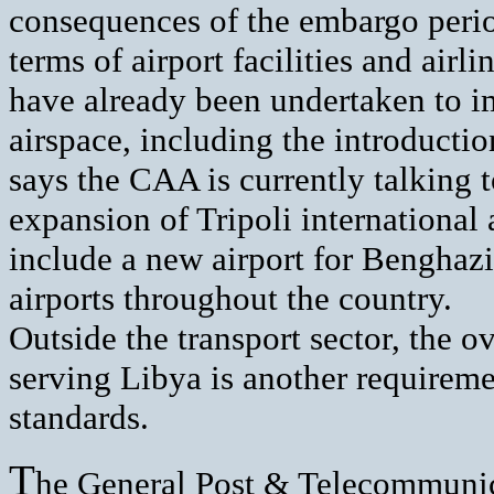
consequences of the embargo period
terms of airport facilities and airli
have already been undertaken to im
airspace, including the introducti
says the CAA is currently talking t
expansion of Tripoli international 
include a new airport for Benghazi
airports throughout the country.
Outside the transport sector, the o
serving Libya is another requirem
standards.
T
he General Post & Telecommunic