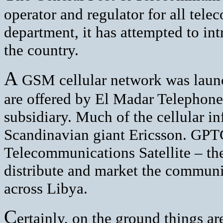
operator and regulator for all tel
department, it has attempted to int
the country.
A
GSM cellular network was launc
are offered by El Madar Telepho
subsidiary. Much of the cellular in
Scandinavian giant Ericsson. GPTC 
Telecommunications Satellite – the
distribute and market the communic
across Libya.
C
ertainly, on the ground things ar