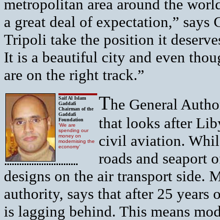
metropolitan area around the world
a great deal of expectation,” says C
Tripoli take the position it deserv
It is a beautiful city and even thou
are on the right track.”
T
Saif Al Islam
he General Author
Gaddafi
Chairman of the
Gaddafi
that looks after Li
Foundation
‘We are
spending our
civil aviation. Whil
money on
modernising the
economy’
roads and seaport o
designs on the air transport side.
authority, says that after 25 years o
is lagging behind. This means mode