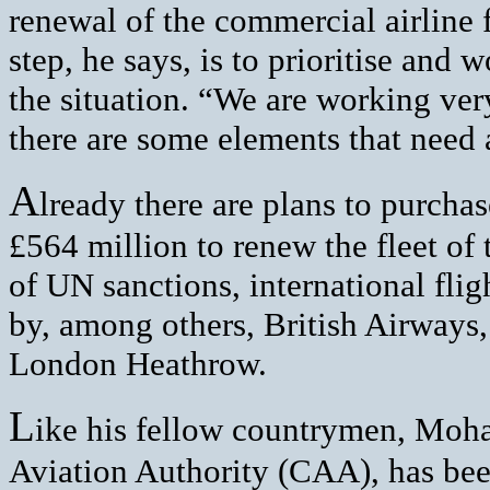
renewal of the commercial airline f
step, he says, is to prioritise and
the situation. “We are working very
there are some elements that need 
A
lready there are plans to purch
£564 million to renew the fleet of t
of UN sanctions, international fli
by, among others, British Airways,
London Heathrow.
L
ike his fellow countrymen, Moh
Aviation Authority (CAA), has bee