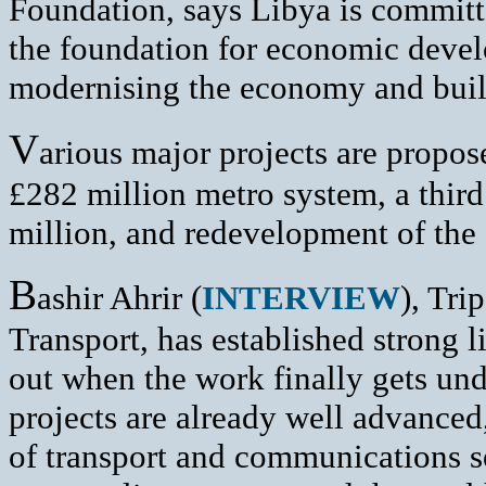
Foundation, says Libya is committed
the foundation for economic deve
modernising the economy and build
V
arious major projects are propose
£282 million metro system, a third
million, and redevelopment of the 
B
ashir Ahrir (
INTERVIEW
), Tri
Transport, has established strong 
out when the work finally gets und
projects are already well advanced,
of transport and communications se