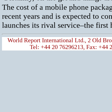
The cost of a mobile phone packa
recent years and is expected to con
launches its rival service–the first
World Report International Ltd., 2 Old 
Tel: +44 20 76296213, Fax: +44 