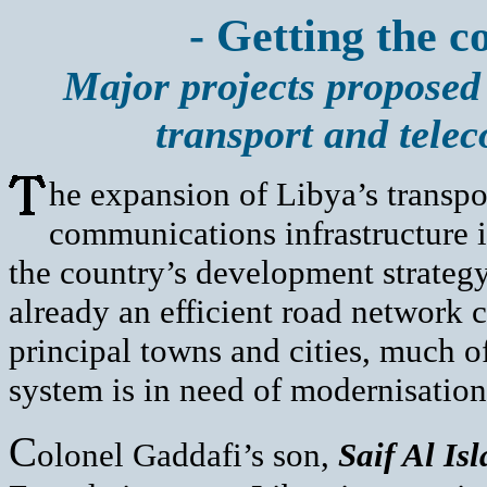
- Getting the c
Major projects proposed 
transport and tele
he expansion of Libya’s transpo
communications infrastructure is
the country’s development strategy
already an efficient road network 
principal towns and cities, much of
system is in need of modernisatio
C
olonel Gaddafi’s son,
Saif Al Is