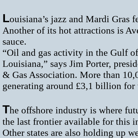
L
ouisiana’s jazz and Mardi Gras fe
Another of its hot attractions is 
sauce.
“Oil and gas activity in the Gulf
Louisiana,” says Jim Porter, presi
& Gas Association. More than 10,0
generating around £3,1 billion for 
T
he offshore industry is where futu
the last frontier available for this 
Other states are also holding up we