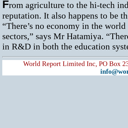
F
rom agriculture to the hi-tech in
reputation. It also happens to be t
“There’s no economy in the world t
sectors,” says Mr Hatamiya. “There
in R&D in both the education syste
World Report Limited Inc, PO Box 2
info@wor