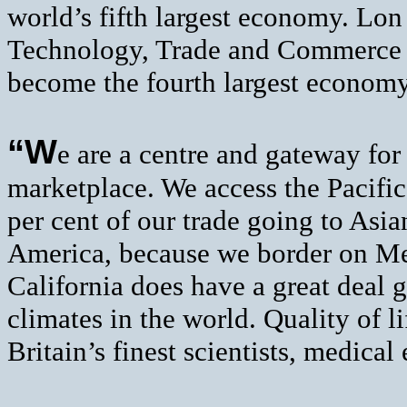
world’s fifth largest economy. Lon
Technology, Trade and Commerce A
become the fourth largest economy
“W
e are a centre and gateway for
marketplace. We access the Pacifi
per cent of our trade going to Asia
America, because we border on M
California does have a great deal g
climates in the world. Quality of l
Britain’s finest scientists, medical