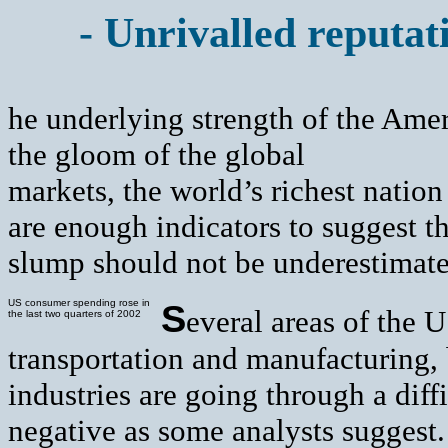
- Unrivalled reputat
he underlying strength of the Ame
the gloom of the global
markets, the world’s richest nation
are enough indicators to suggest th
slump should not be underestimate
US consumer spending rose in
S
everal areas of the 
the last two quarters of 2002
transportation and manufacturing, 
industries are going through a diffi
negative as some analysts suggest.