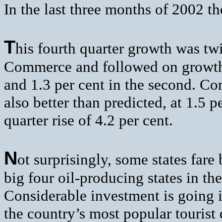
In the last three months of 2002 
T
his fourth quarter growth was tw
Commerce and followed on growth fi
and 1.3 per cent in the second. Co
also better than predicted, at 1.5 p
quarter rise of 4.2 per cent.
N
ot surprisingly, some states fare 
big four oil-producing states in th
Considerable investment is going i
the country’s most popular tourist 