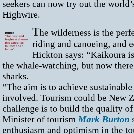
seekers can now try out the world
Highwire.
T
he wilderness is the perf
Burton
‘Our best and
brightest choose
riding and canoeing, and 
this career as
tourism has a
future’
Hickton says: “Kaikoura i
the whale-watching, but now there
sharks.
“The aim is to achieve sustainabl
involved. Tourism could be New Ze
challenge is to build the quality o
Minister of tourism
Mark Burton
s
enthusiasm and optimism in the tou