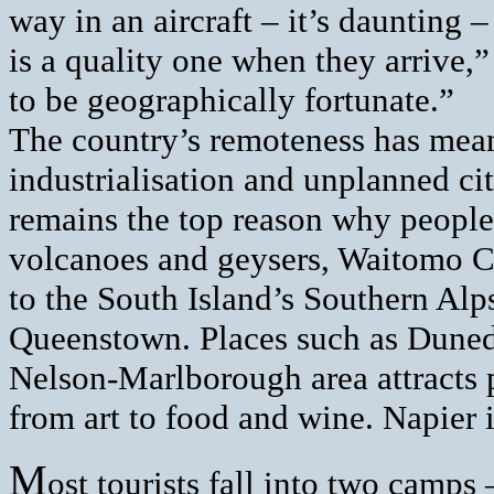
way in an aircraft – it’s daunting
is a quality one when they arrive,”
to be geographically fortunate.”
The country’s remoteness has mean
industrialisation and unplanned ci
remains the top reason why people 
volcanoes and geysers, Waitomo C
to the South Island’s Southern Alp
Queenstown. Places such as Duned
Nelson-Marlborough area attracts 
from art to food and wine. Napier is
M
ost tourists fall into two camp