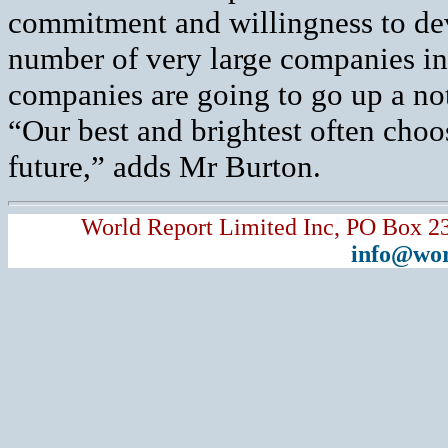
commitment and willingness to dev
number of very large companies in
companies are going to go up a no
“Our best and brightest often choo
future,” adds Mr Burton.
World Report Limited Inc, PO Box 2
info@wor