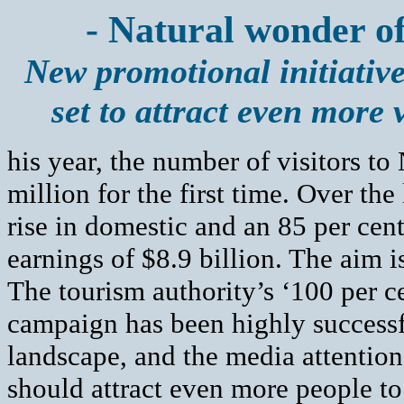
- Natural wonder o
New promotional initiativ
set to attract even more v
his year, the number of visitors t
million for the first time. Over the
rise in domestic and an 85 per cent 
earnings of $8.9 billion. The aim i
The tourism authority’s ‘100 per 
campaign has been highly successf
landscape, and the media attention
should attract even more people to v