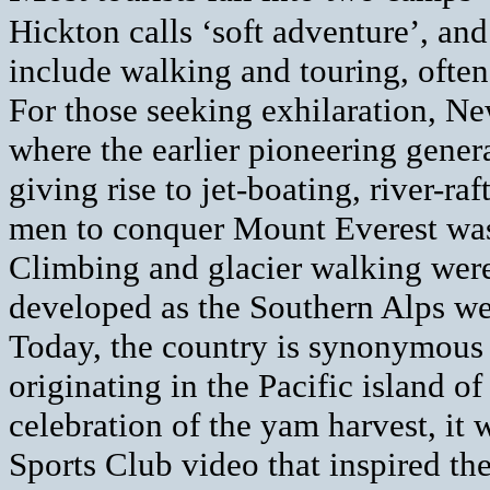
Hickton calls ‘soft adventure’, and
include walking and touring, often
For those seeking exhilaration, New
where the earlier pioneering genera
giving rise to jet-boating, river-ra
men to conquer Mount Everest wa
Climbing and glacier walking were
developed as the Southern Alps w
Today, the country is synonymous
originating in the Pacific island o
celebration of the yam harvest, i
Sports Club video that inspired t