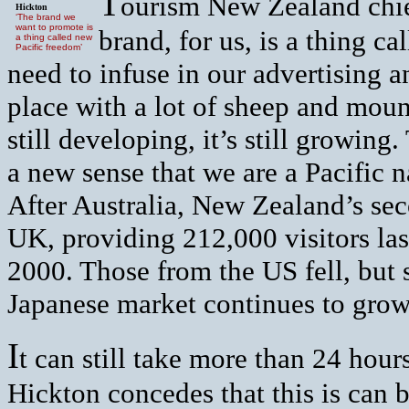
T
ourism New Zealand chi
Hickton
‘The brand we
want to promote is
brand, for us, is a thing c
a thing called new
Pacific freedom’
need to infuse in our advertising 
place with a lot of sheep and moun
still developing, it’s still growing.
a new sense that we are a Pacific 
After Australia, New Zealand’s sec
UK, providing 212,000 visitors last
2000. Those from the US fell, but 
Japanese market continues to grow
I
t can still take more than 24 hou
Hickton concedes that this is can b