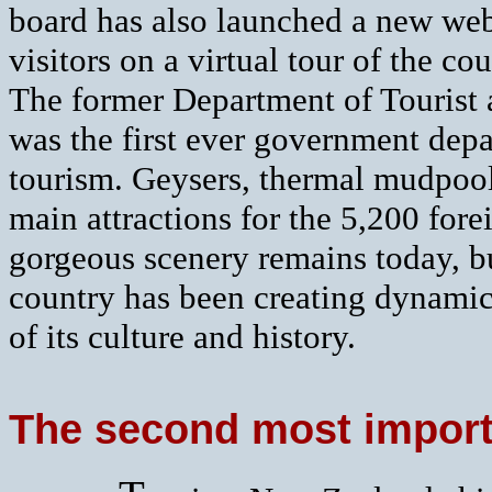
board has also launched a new web
visitors on a virtual tour of the cou
The former Department of Tourist 
was the first ever government depa
tourism. Geysers, thermal mudpoo
main attractions for the 5,200 fore
gorgeous scenery remains today, b
country has been creating dynamic
of its culture and history.
The second most importa