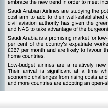
embrace the new trend in order to meet in
Saudi Arabian Airlines are studying the po
cost arm to add to their well-established 
civil aviation authority has given the gree
and NAS to take advantage of the burgeoni
Saudi Arabia is a promising market for low-
per cent of the country’s expatriate work
£267 per month and are likely to favour the
home countries.
Low-budget airlines are a relatively ne
Their arrival is significant at a time w
economic challenges from rising costs and
and more countries are adopting an open-sk