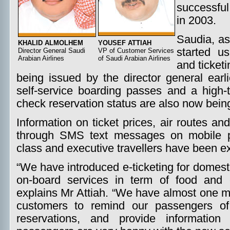
successful
in 2003.
Saudia, as
KHALID ALMOLHEM
YOUSEF ATTIAH
started us
Director General Saudi
VP of Customer Services
Arabian Airlines
of Saudi Arabian Airlines
and ticketi
being issued by the director general earli
self-service boarding passes and a high
check reservation status are also now bein
Information on ticket prices, air routes an
through SMS text messages on mobile ph
class and executive travellers have been 
“We have introduced e-ticketing for domest
on-board services in term of food and 
explains Mr Attiah. “We have almost one m
customers to remind our passengers of t
reservations, and provide information