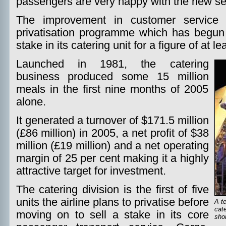
passengers are very happy with the new ser
The improvement in customer service i
privatisation programme which has begun 
stake in its catering unit for a figure of at l
Launched in 1981, the catering
business produced some 15 million
meals in the first nine months of 2005
alone.
It generated a turnover of $171.5 million
(£86 million) in 2005, a net profit of $38
million (£19 million) and a net operating
margin of 25 per cent making it a highly
attractive target for investment.
The catering division is the first of five
units the airline plans to privatise before
A te
cate
moving on to sell a stake in its core
shor