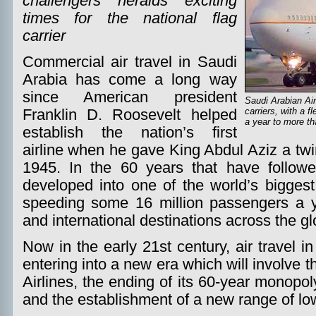
challengers heralds exciting
times for the national flag
carrier
Commercial air travel in Saudi
Arabia has come a long way
since American president
Saudi Arabian Air
carriers, with a f
Franklin D. Roosevelt helped
a year to more th
establish the nation’s first
airline when he gave King Abdul Aziz a tw
1945. In the 60 years that have followe
developed into one of the world’s biggest c
speeding some 16 million passengers a 
and international destinations across the gl
Now in the early 21st century, air travel 
entering into a new era which will involve t
Airlines, the ending of its 60-year monopo
and the establishment of a new range of lo