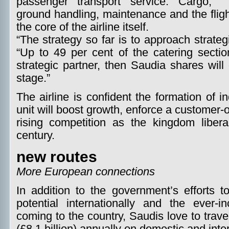
passenger transport service. Cargo,
ground handling, maintenance and the fligh
the core of the airline itself.
“The strategy so far is to approach strateg
“Up to 49 per cent of the catering secti
strategic partner, then Saudia shares will 
stage.”
The airline is confident the formation of
unit will boost growth, enforce a customer-
rising competition as the kingdom liberal
century.
new routes
More European connections
In addition to the government’s efforts to
potential internationally and the ever-
coming to the country, Saudis love to trav