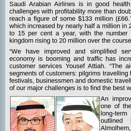
Saudi Arabian Airlines is in good healt
challenges with profitability more than do
reach a figure of some $133 million (£66.
which increased by nearly half a million in
to 15 per cent a year, with the number o
kingdom rising to 20 million over the cours
“We have improved and simplified serv
economy is booming and traffic has incre
customer services Yousef Attiah. “The ai
segments of customers: pilgrims travelling 
festivals, businessmen and domestic travel
of our major challenges is to find the best
An improv
one of the
long-ter
outlined
Almolhem