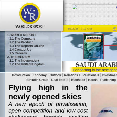
8/9/2026
- 7:17 A.M.
1. WORLD REPORT
1.1
The Company
1.2
The Product
1.3
The Reports On-line
1.4
Contact Us
1.5
Careers
2. THE MEDIUM
2.1
The Independent
2.2
The United Kingdom
Flying high in the
newly opened skies
A new epoch of privatisation,
open competition and low-cost