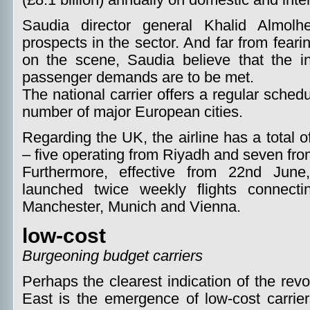
(£8.1 billion) annually on domestic and inte
Saudia director general Khalid Almolh
prospects in the sector. And far from fear
on the scene, Saudia believe that the inc
passenger demands are to be met.
The national carrier offers a regular sche
number of major European cities.
Regarding the UK, the airline has a total 
– five operating from Riyadh and seven fr
Furthermore, effective from 22nd June
launched twice weekly flights connect
Manchester, Munich and Vienna.
low-cost
Burgeoning budget carriers
Perhaps the clearest indication of the revol
East is the emergence of low-cost carrie