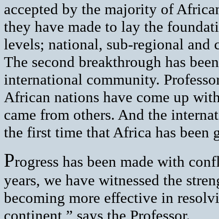
accepted by the majority of African
they have made to lay the foundati
levels; national, sub-regional and 
The second breakthrough has been
international community. Professor 
African nations have come up with 
came from others. And the internat
the first time that Africa has been
P
rogress has been made with confli
years, we have witnessed the stren
becoming more effective in resolvi
continent,” says the Professor.