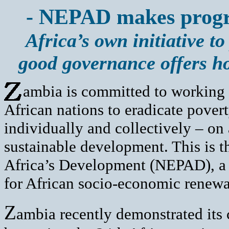
- NEPAD makes progre
Africa’s own initiative 
good governance offers h
ambia is committed to working c
African nations to eradicate pover
individually and collectively – o
sustainable development. This is t
Africa’s Development (NEPAD), 
for African socio-economic renewa
Z
ambia recently demonstrated it