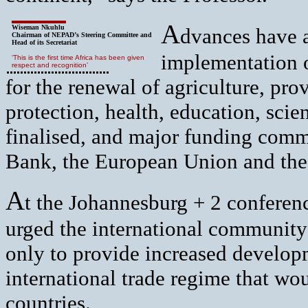
A
Wiseman Nkuhlu
dvances have 
Chairman of NEPAD’s Steering Committee and
Head of its Secretariat
implementation o
‘This is the first time Africa has been given
respect and recognition’
for the renewal of agriculture, pro
protection, health, education, sci
finalised, and major funding com
Bank, the European Union and th
A
t the Johannesburg + 2 conferen
urged the international community
only to provide increased developm
international trade regime that wo
countries.