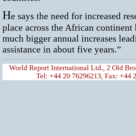
H
e says the need for increased res
place across the African continent
much bigger annual increases lead
assistance in about five years.”
World Report International Ltd., 2 Old 
Tel: +44 20 76296213, Fax: +44 