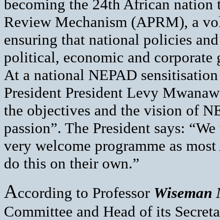
becoming the 24th African nation t
Review Mechanism (APRM), a volu
ensuring that national policies an
political, economic and corporate
At a national NEPAD sensitisatio
President President Levy Mwanawa
the objectives and the vision of N
passion”. The President says: “We
very welcome programme as most Afr
do this on their own.”
A
ccording to Professor
Wiseman 
Committee and Head of its Secret