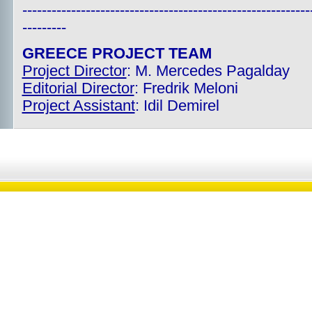
-----------------------------------------------------------
---------
GREECE PROJECT TEAM
Project Director
: M. Mercedes Pagalday
Editorial Director
: Fredrik Meloni
Project Assistant
: Idil Demirel