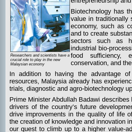
entrepreneurship and
Biotechnology has the
value in traditionall
economy, such as co
and to create substa
sectors such as he
industrial bio-processi
food sufficiency, 
Researchers and scientists have a
crucial role to play in the new
conservation, and the
Malaysian economy
In addition to having the advantage of
resources, Malaysia already has experience
trials, diagnostic and agro-biotechnology up
Prime Minister Abdullah Badawi describes 
drivers of the country’s future developme
drive improvements in the quality of life o
the creation of knowledge and innovation in
our quest to climb up to a higher value-a