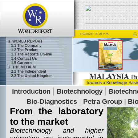
8/9/2026
- 5:15 P.M.
1. WORLD REPORT
1.1
The Company
1.2
The Product
1.3
The Reports On-line
1.4
Contact Us
1.5
Careers
2. THE MEDIUM
2.1
The Independent
2.2
The United Kingdom
From the laboratory
to the market
Biotechnology and higher