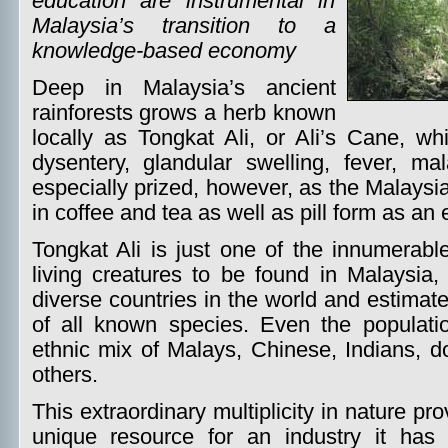
education are instrumental in
Malaysia’s transition to a
knowledge-based economy
Deep in Malaysia’s ancient
rainforests grows a herb known
locally as Tongkat Ali, or Ali’s Cane, wh
dysentery, glandular swelling, fever, mal
especially prized, however, as the Malaysi
in coffee and tea as well as pill form as an 
Tongkat Ali is just one of the innumerable
living creatures to be found in Malaysia,
diverse countries in the world and estimate
of all known species. Even the populat
ethnic mix of Malays, Chinese, Indians, d
others.
This extraordinary multiplicity in nature p
unique resource for an industry it has 