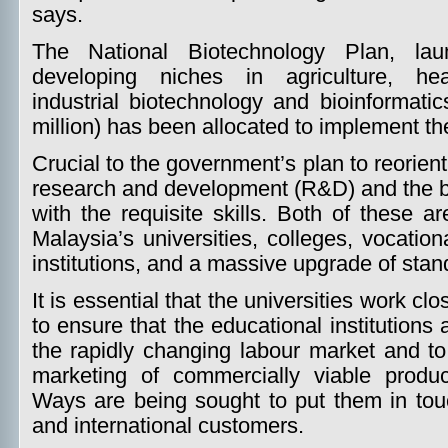
says.
The National Biotechnology Plan, la
developing niches in agriculture, heal
industrial biotechnology and bioinformatic
million) has been allocated to implement th
Crucial to the government’s plan to reorien
research and development (R&D) and the bu
with the requisite skills. Both of these 
Malaysia’s universities, colleges, vocatio
institutions, and a massive upgrade of stan
It is essential that the universities work clo
to ensure that the educational institutions 
the rapidly changing labour market and to
marketing of commercially viable product
Ways are being sought to put them in tou
and international customers.