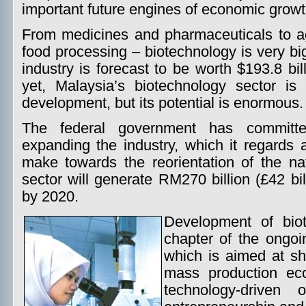
important future engines of economic growt
From medicines and pharmaceuticals to ag
food processing – biotechnology is very bi
industry is forecast to be worth $193.8 bil
yet, Malaysia’s biotechnology sector is 
development, but its potential is enormous.
The federal government has committe
expanding the industry, which it regards 
make towards the reorientation of the nat
sector will generate RM270 billion (£42 bil
by 2020.
Development of biot
chapter of the ongo
which is aimed at sh
mass production ec
technology-driven