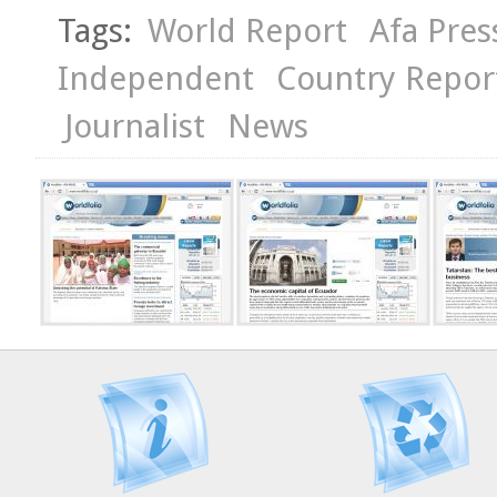
Tags:
World Report
Afa Pres
Independent
Country Repor
Journalist
News