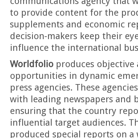
communications agency that wo
to provide content for the pro
supplements and economic rep
decision-makers keep their eye
influence the international bu
Worldfolio
produces objective
opportunities in dynamic eme
press agencies. These agencie
with leading newspapers and 
ensuring that the country rep
influential target audiences. 
produced special reports on a 