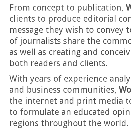
From concept to publication,
W
clients to produce editorial co
message they wish to convey t
of journalists share the commo
as well as creating and concei
both readers and clients.
With years of experience analy
and business communities,
Wo
the internet and print media t
to formulate an educated opini
regions throughout the world.