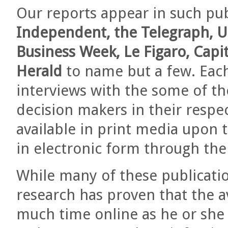
Our reports appear in such pub
Independent, the Telegraph, U
Business Week, Le Figaro, Capi
Herald
to name but a few. Each
interviews with the some of th
decision makers in their respec
available in print media upon t
in electronic form through the
While many of these publicati
research has proven that the 
much time online as he or she 