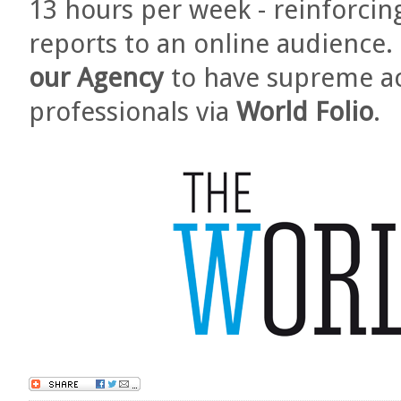
13 hours per week - reinforcin
reports to an online audience. 
our Agency
to have supreme ac
professionals via
World Folio
.