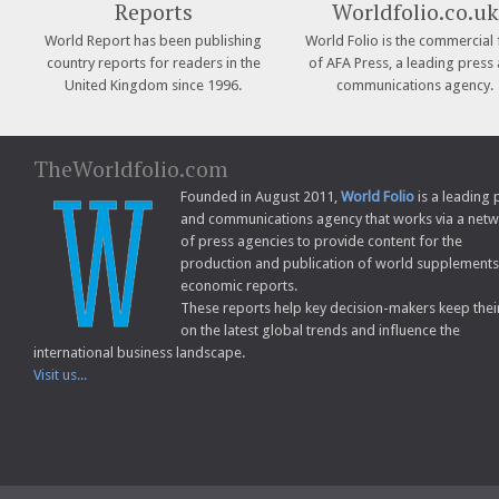
Reports
Worldfolio.co.uk
World Report has been publishing
World Folio is the commercial 
country reports for readers in the
of AFA Press, a leading press
United Kingdom since 1996.
communications agency.
TheWorldfolio.com
Founded in August 2011,
World Folio
is a leading 
and communications agency that works via a net
of press agencies to provide content for the
production and publication of world supplement
economic reports.
These reports help key decision-makers keep thei
on the latest global trends and influence the
international business landscape.
Visit us...