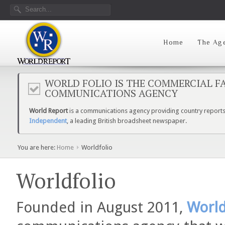
Home
The Ag
WORLD FOLIO IS THE COMMERCIAL FA
COMMUNICATIONS AGENCY
World Report
is a communications agency providing country reports 
Independent
, a leading British broadsheet newspaper.
You are here:
Home
Worldfolio
Worldfolio
Founded in August 2011,
World