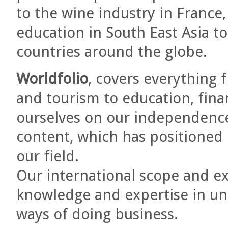
to the wine industry in France,
education in South East Asia to
countries around the globe.
Worldfolio
, covers everything 
and tourism to education, fina
ourselves on our independence 
content, which has positioned
our field.
Our international scope and ex
knowledge and expertise in un
ways of doing business.